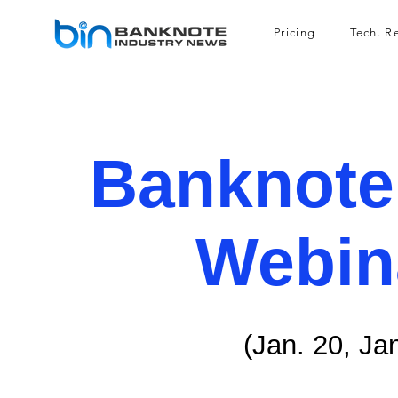
Pricing
Tech. R
Banknote
Webin
(Jan. 20, Ja