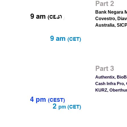
Jan
Part 2
27
Bank Negara M
9 am
(CEST)
Covestro, Diav
Australia, SIC
9 am
(CET)
Feb
Part 3
6
4
Authentix, BioB
Cash Infra Pro,
KURZ, Oberthur
4 pm
(
CEST)
2
pm
(CET)