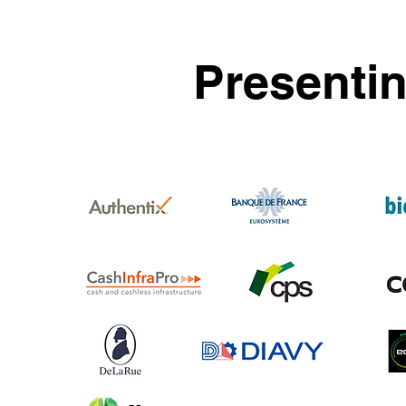
Presenti