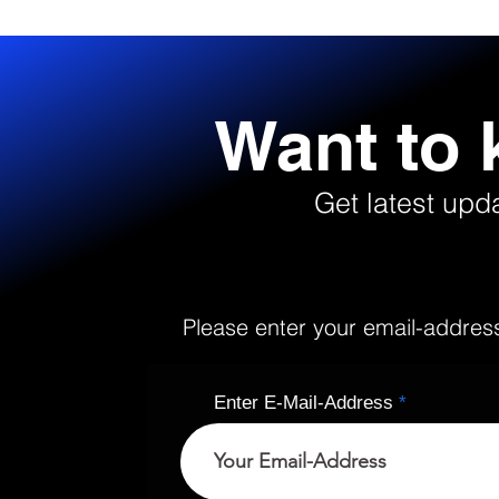
Want to
Get latest upd
Please enter your email-address 
Enter E-Mail-Address