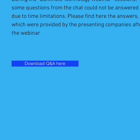
some questions from the chat could not be answered
due to time limitations. Please find here the answers,
which were provided by the presenting companies aft
the webinar
Download Q&A here