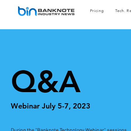
Pricing
Tech. R
Q&A
Webinar July
5-7, 20
23
During the "Banknote Technology Webinar" sessions,