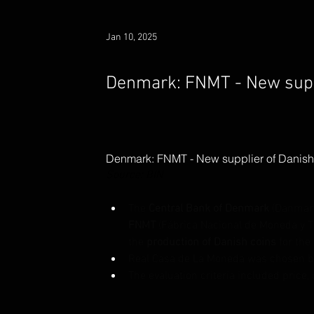
Jan 10, 2025
Denmark: FNMT - New suppl
Denmark: FNMT - New supplier of Danish
Source: BIN
The 
Central Bank of Denmark
 (Danmar
FNMT
 (Fábrica Nacional de Moneda y 
the 
production of Danish coins 
for the 
Real Casa de La Moneda was chosen be
The evaluation criteria included price, 