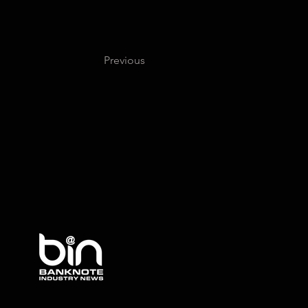
Previous