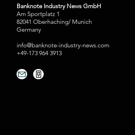
Banknote Industry News GmbH
Am Sportplatz 1
82041 Oberhaching/ Munich
Germany
info@banknote-industry-news.com
+49-173 964 3913