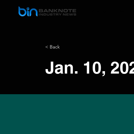
Pricing
Tech. R
< Back
Jan. 10, 20