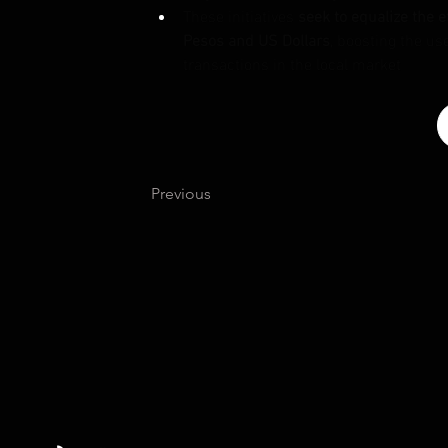
These initiatives 
seek to equalize the e
Pesos and US Dollars
, boosting the us
transactions in the local market
Previous