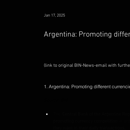
Jan 17, 2025
Argentina: Promoting diffe
(link to original BIN-News-email with furthe 
1. Argentina: Promoting different currenc
Source: BIN
The '
Central Bank of the Argentine Rep
promoting currency competition
 in ord
they want in their daily transactions.