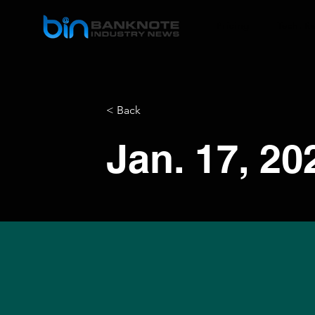
Pricing
Tech. R
< Back
Jan. 17, 20