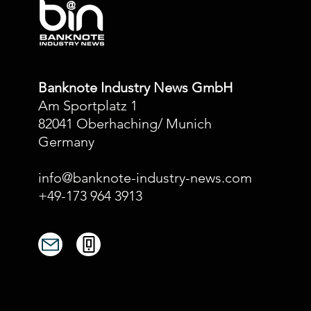
Banknote Industry News GmbH
Am Sportplatz 1
82041 Oberhaching/ Munich
Germany
info@banknote-industry-news.com
+49-173 964 3913