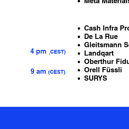
Meta Material
6
Cash Infra Pr
JULY
De La Rue
7
Gleitsmann Se
4 pm
(
CEST)
Landqart
Oberthur Fid
Orell Füssli
9 am
(
CEST)
SURYS