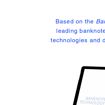
Based on the
Ba
leading banknote
technologies and d