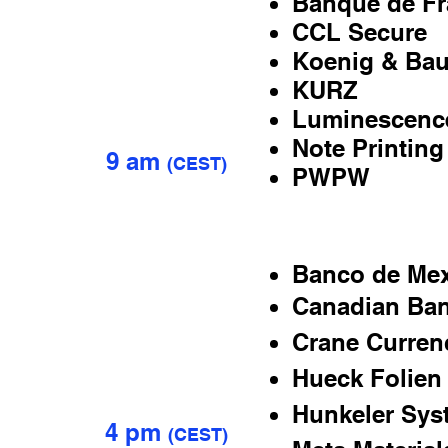
Banque de Fr
CCL Secure
JULY
Koenig & Bau
5
KURZ
Luminescenc
Note Printing
9 am
(
CEST)
PWPW
Banco de Me
Canadian Ba
JULY
6
Crane Curren
Hueck Folien
Hunkeler Sys
4 pm
(
CEST)