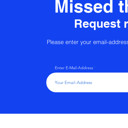
Missed t
Request 
Please enter your email-address 
Enter E-Mail-Address