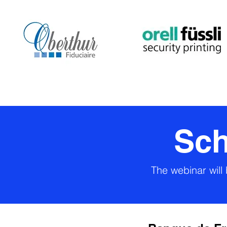
Sch
The webinar will 