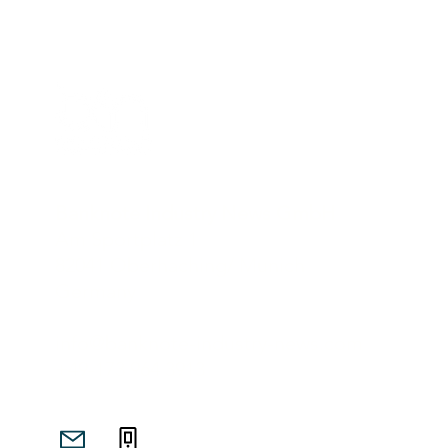
Banknote Industry News GmbH
Am Sportplatz 1
82041 Oberhaching/ Munich
Germany
info@banknote-industry-news.com
+49-173 964 3913