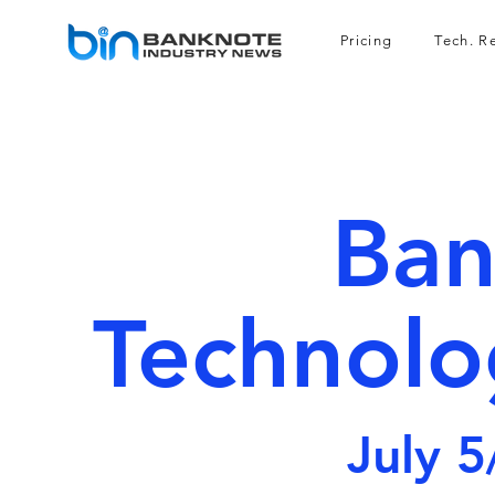
Pricing
Tech. R
Ban
Technolo
July 5